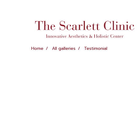
Home
All galleries
Testimonial