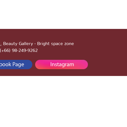
, Beauty Gallery - Bright space zone
:(+66) 98-249-9262