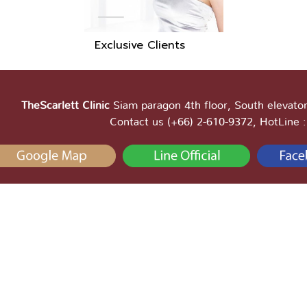
Exclusive Clients
TheScarlett Clinic
Siam paragon 4th floor, South elevator
Contact us (+66) 2-610-9372, HotLine 