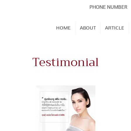
PHONE NUMBER
HOME
ABOUT
ARTICLE
Testimonial