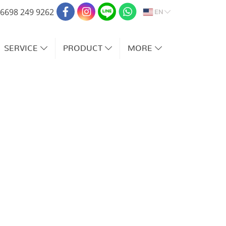
EN
6698 249 9262
SERVICE
PRODUCT
MORE