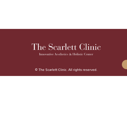
© The Scarlett Clinic. All rights reserved.