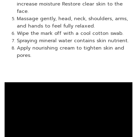
increase moisture Restore clear skin to the
face.
Massage gently, head, neck, shoulders, arms,
and hands to feel fully relaxed.
Wipe the mark off with a cool cotton swab.
Spraying mineral water contains skin nutrient.
Apply nourishing cream to tighten skin and
pores.