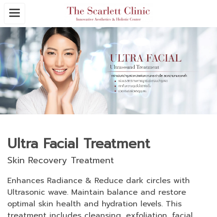
Ultra Facial Treatment
Skin Recovery Treatment
Enhances Radiance & Reduce dark circles with
Ultrasonic wave. Maintain balance and restore
optimal skin health and hydration levels. This
treatment includes cleansing, exfoliation, facial