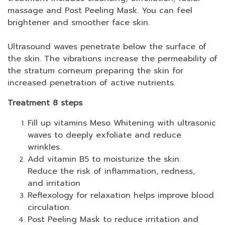
massage and Post Peeling Mask. You can feel
brightener and smoother face skin.
Ultrasound waves penetrate below the surface of
the skin. The vibrations increase the permeability of
the stratum corneum preparing the skin for
increased penetration of active nutrients.
Treatment 8 steps
Fill up vitamins Meso Whitening with ultrasonic
waves to deeply exfoliate and reduce
wrinkles.
Add vitamin B5 to moisturize the skin.
Reduce the risk of inflammation, redness,
and irritation
Reflexology for relaxation helps improve blood
circulation.
Post Peeling Mask to reduce irritation and