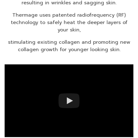
resulting in wrinkles and sagging skin.
Thermage uses patented radiofrequency (RF)
technology to
safely heat the deeper layers of
your skin,
stimulating existing collagen and promoting new
collagen growth for younger looking skin.