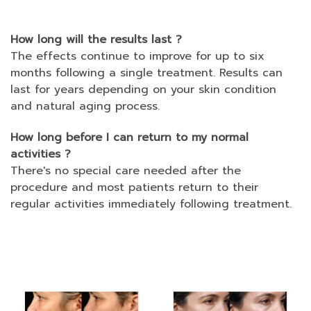
How long will the results last ?
The effects continue to improve for up to six
months following a single treatment. Results can
last for years depending on your skin condition
and natural aging process.
How long before I can return to my normal
activities ?
There's no special care needed after the
procedure and most patients return to their
regular activities immediately following treatment.