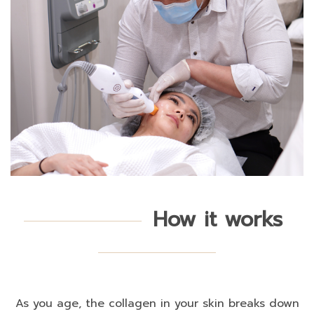
How it works
As you age, the collagen in your skin breaks down