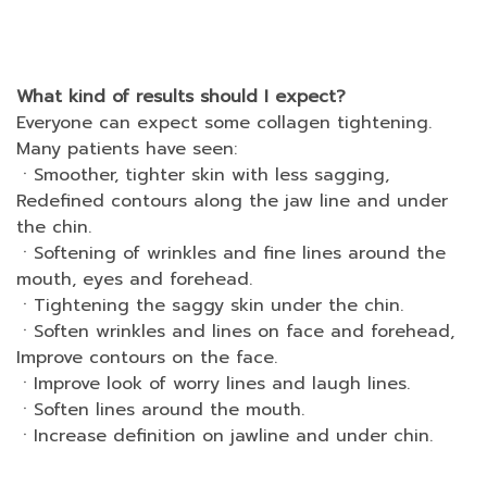
What kind of results should I expect?
Everyone can expect some collagen tightening.
Many patients have seen:
ㆍSmoother, tighter skin with less sagging,
Redefined contours along the jaw line and under
the chin.
ㆍSoftening of wrinkles and fine lines around the
mouth, eyes and forehead.
ㆍTightening the saggy skin under the chin.
ㆍSoften wrinkles and lines on face and forehead,
Improve contours on the face.
ㆍImprove look of worry lines and laugh lines.
ㆍSoften lines around the mouth.
ㆍIncrease definition on jawline and under chin.