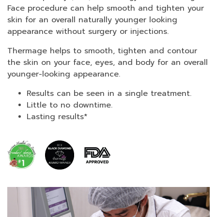
Face procedure can help smooth and tighten your
skin for an overall naturally younger looking
appearance without surgery or injections.
Thermage helps to smooth, tighten and contour
the skin on your face, eyes, and body for an overall
younger-looking appearance.
Results can be seen in a single treatment.
Little to no downtime.
Lasting results*