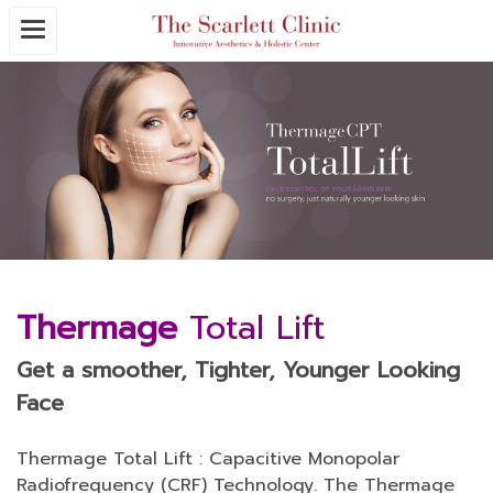
Thermage
Total Lift
Get a smoother, Tighter, Younger Looking
Face
Thermage Total Lift : Capacitive Monopolar
Radiofrequency (CRF) Technology. The Thermage