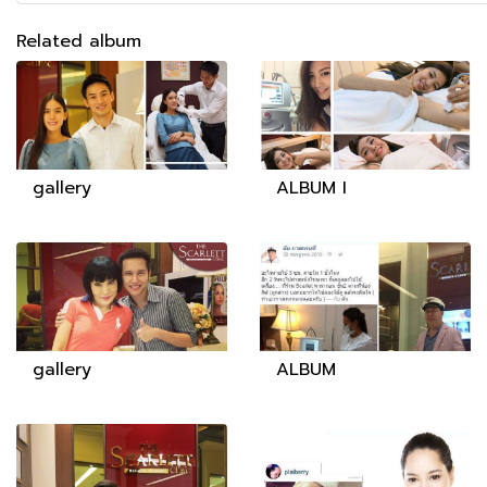
Related album
gallery
ALBUM I
gallery
ALBUM