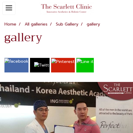
Home
All galleries
Sub Gallery
gallery
gallery