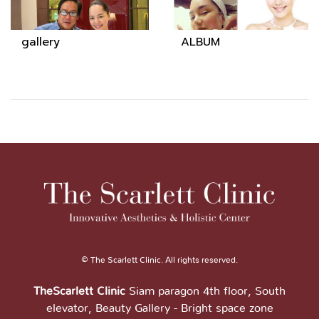
gallery
ALBUM
© The Scarlett Clinic. All rights reserved.
TheScarlett Clinic
Siam paragon 4th floor, South
elevator, Beauty Gallery - Bright space zone