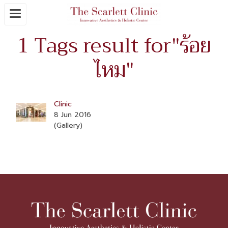
1 Tags result for"ร้อย
ไหม"
Clinic
8 Jun 2016
(Gallery)