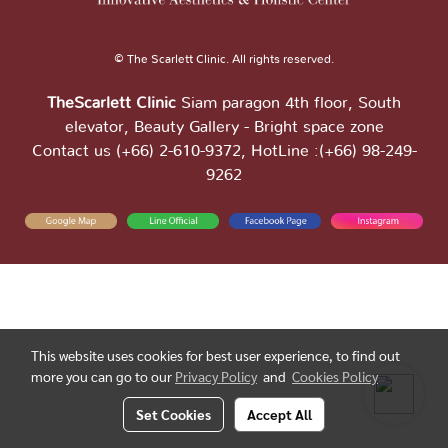
© The Scarlett Clinic. All rights reserved.
TheScarlett Clinic
Siam paragon 4th floor, South
elevator, Beauty Gallery - Bright space zone
Contact us (+66) 2-610-9372, HotLine :(+66) 98-249-
9262
This website uses cookies for best user experience, to find out
more you can go to our
Privacy Policy
and
Cookies Policy
Set Cookies
Accept All