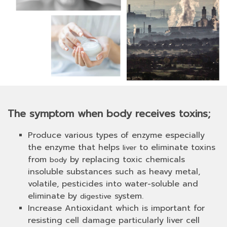
The symptom when body receives toxins;
Produce various types of enzyme especially
the enzyme that helps
to eliminate toxins
liver
from
by replacing toxic chemicals
body
insoluble substances such as heavy metal,
volatile, pesticides into water-soluble and
eliminate by
system.
digestive
Increase Antioxidant which is important for
resisting cell damage particularly liver cell