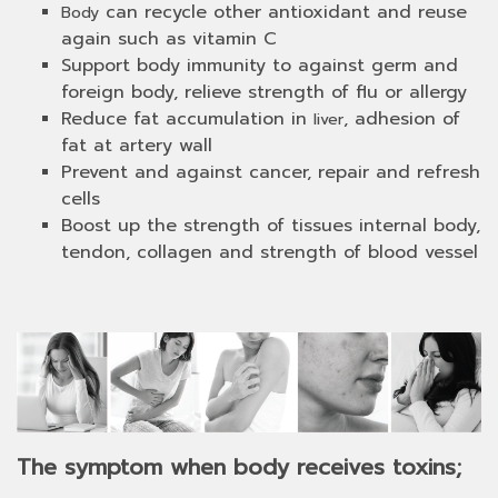
can recycle other antioxidant and reuse
Body
again such as vitamin C
Support body immunity to against germ and
foreign body, relieve strength of flu or allergy
Reduce fat accumulation in
, adhesion of
liver
fat at artery wall
Prevent and against cancer, repair and refresh
cells
Boost up the strength of tissues internal body,
tendon, collagen and strength of blood vessel
The symptom when body receives toxins;