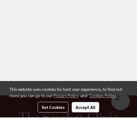
This website uses cookies for best user experience, to find out
more you can go to our
Privacy Policy
and
Cookies Policy
Set Cookies
Accept All