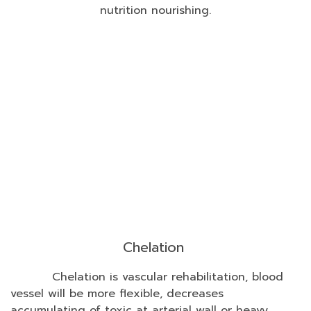
nutrition nourishing.
Chelation
Chelation is vascular rehabilitation, blood
vessel will be more flexible, decreases
accumulating of toxic at arterial wall or heavy