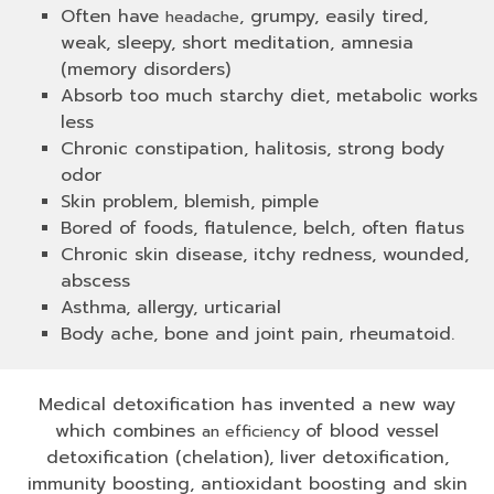
Often have
, grumpy, easily tired,
headache
weak, sleepy, short meditation, amnesia
(memory disorders)
Absorb too much starchy diet, metabolic works
less
Chronic constipation, halitosis, strong body
odor
Skin problem, blemish, pimple
Bored of foods, flatulence, belch, often flatus
Chronic skin disease, itchy redness, wounded,
abscess
Asthma, allergy, urticarial
Body ache, bone and joint pain, rheumatoid.
Medical detoxification has invented a new way
which combines
of blood vessel
an efficiency
detoxification (chelation), liver detoxification,
immunity boosting, antioxidant boosting and skin