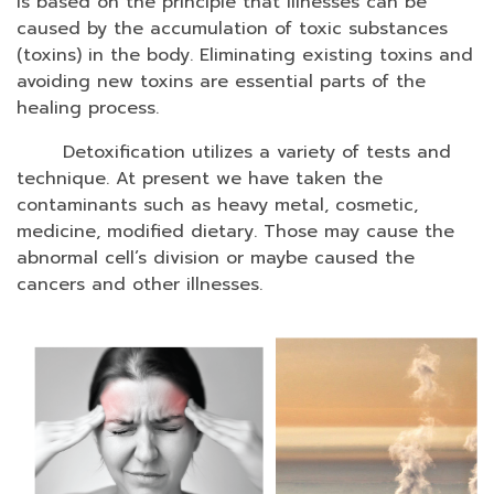
is based on the principle that illnesses can be
caused by the accumulation of toxic substances
(toxins) in the body. Eliminating existing toxins and
avoiding new toxins are essential parts of the
healing process.
Detoxification utilizes a variety of tests and
technique.
At present we have taken the
contaminants such as heavy metal, cosmetic,
medicine, modified dietary. Those may cause the
abnormal cell’s division or maybe caused the
cancers and other illnesses.