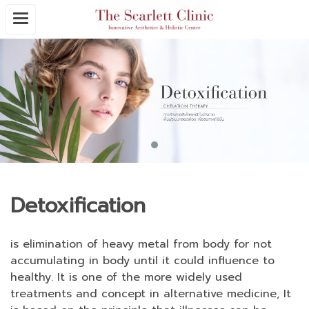
Detoxification
is elimination of heavy metal from body for not
accumulating in body until it could influence to
healthy. It is one of the more widely used
treatments and concept in alternative medicine, It