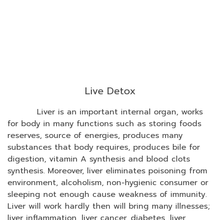
Live Detox
Liver is an important internal organ, works
for body in many functions such as storing foods
reserves, source of energies, produces many
substances that body requires, produces bile for
digestion, vitamin A synthesis and blood clots
synthesis. Moreover, liver eliminates poisoning from
environment, alcoholism, non-hygienic consumer or
sleeping not enough cause weakness of immunity.
Liver will work hardly then will bring many illnesses;
liver inflammation, liver cancer, diabetes, liver