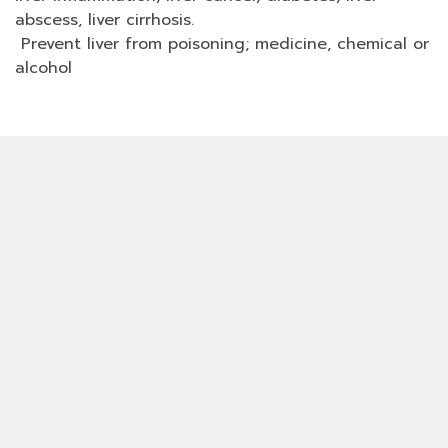
abscess, liver cirrhosis.
Prevent liver from poisoning; medicine, chemical or
alcohol