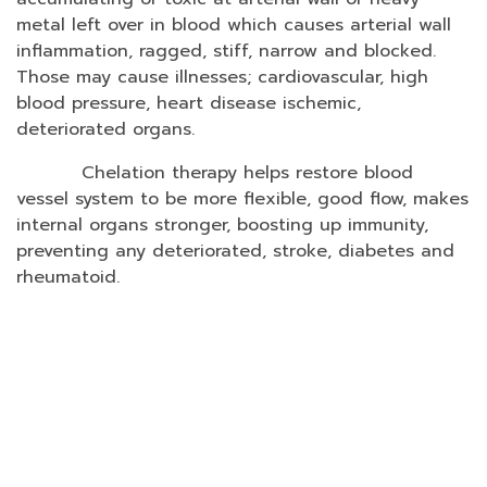
metal left over in blood which causes arterial wall
inflammation, ragged, stiff, narrow and blocked.
Those may cause illnesses; cardiovascular, high
blood pressure, heart disease ischemic,
deteriorated organs.
Chelation therapy helps restore blood
vessel system to be more flexible, good flow, makes
internal organs stronger, boosting up immunity,
preventing any deteriorated, stroke, diabetes and
rheumatoid.